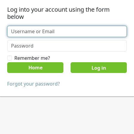
Log into your account using the form
below
Remember me?
Home
Forgot your password?