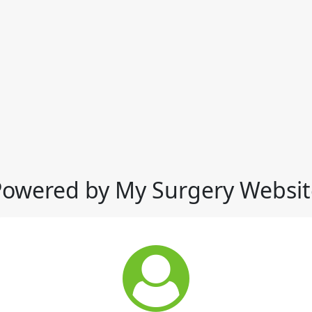
Powered by My Surgery Websit