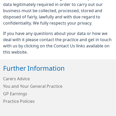
data legitimately required in order to carry out our
business must be collected, processed, stored and
disposed of fairly, lawfully and with due regard to
confidentiality. We fully respects your privacy.
If you have any questions about your data or how we
deal with it please contact the practice and get in touch
with us by clicking on the Contact Us links available on
this website.
Further Information
Carers Advice
You and Your General Practice
GP Earnings
Practice Policies