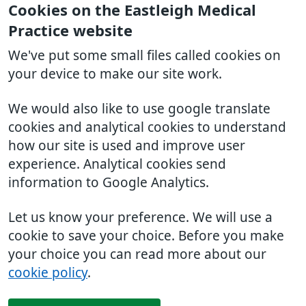
Cookies on the Eastleigh Medical
Practice website
We've put some small files called cookies on
your device to make our site work.
We would also like to use google translate
cookies and analytical cookies to understand
how our site is used and improve user
experience. Analytical cookies send
information to Google Analytics.
Let us know your preference. We will use a
cookie to save your choice. Before you make
your choice you can read more about our
cookie policy
.