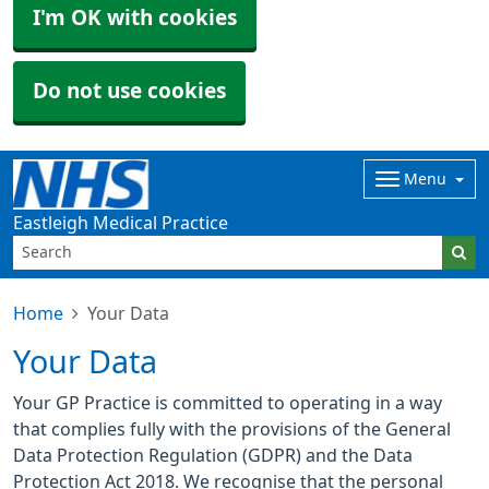
I'm OK with cookies
Do not use cookies
Menu
Eastleigh Medical Practice
Home
Your Data
Your Data
Your GP Practice is committed to operating in a way
that complies fully with the provisions of the General
Data Protection Regulation (GDPR) and the Data
Protection Act 2018. We recognise that the personal