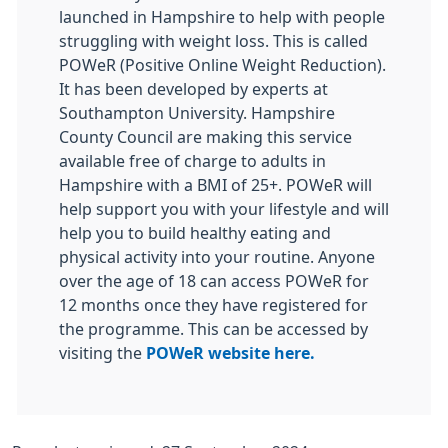
launched in Hampshire to help with people
struggling with weight loss. This is called
POWeR (Positive Online Weight Reduction).
It has been developed by experts at
Southampton University. Hampshire
County Council are making this service
available free of charge to adults in
Hampshire with a BMI of 25+. POWeR will
help support you with your lifestyle and will
help you to build healthy eating and
physical activity into your routine. Anyone
over the age of 18 can access POWeR for
12 months once they have registered for
the programme. This can be accessed by
visiting the
POWeR website here.