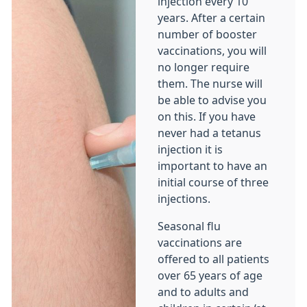
injection every 10
years. After a certain
number of booster
vaccinations, you will
no longer require
them. The nurse will
be able to advise you
on this. If you have
never had a tetanus
injection it is
important to have an
initial course of three
injections.
Seasonal flu
vaccinations are
offered to all patients
over 65 years of age
and to adults and