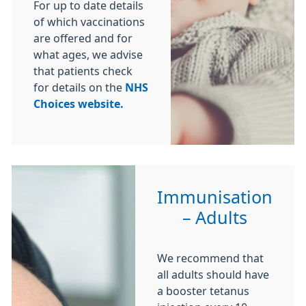
For up to date details
of which vaccinations
are offered and for
what ages, we advise
that patients check
for details on the
NHS
Choices website.
Immunisation
– Adults
We recommend that
all adults should have
a booster tetanus