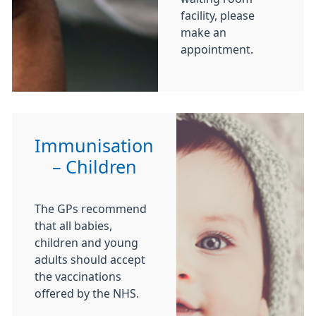
facility, please
make an
appointment.
Immunisation
– Children
The GPs recommend
that all babies,
children and young
adults should accept
the vaccinations
offered by the NHS.