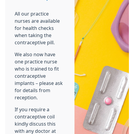
All our practice
nurses are available
for health checks
when taking the
contraceptive pill.
We also now have
one practice nurse
who is trained to fit
contraceptive
implants – please ask
for details from
reception.
If you require a
contraceptive coil
kindly discuss this
with any doctor at