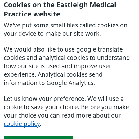
Cookies on the Eastleigh Medical
Practice website
We've put some small files called cookies on
your device to make our site work.
We would also like to use google translate
cookies and analytical cookies to understand
how our site is used and improve user
experience. Analytical cookies send
information to Google Analytics.
Let us know your preference. We will use a
cookie to save your choice. Before you make
your choice you can read more about our
cookie policy
.