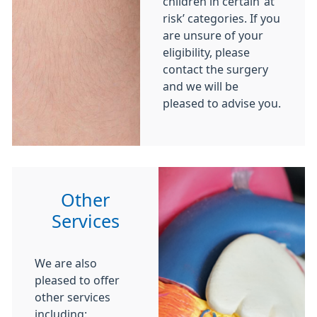
children in certain ‘at
risk’ categories. If you
are unsure of your
eligibility, please
contact the surgery
and we will be
pleased to advise you.
Other
Services
We are also
pleased to offer
other services
including: