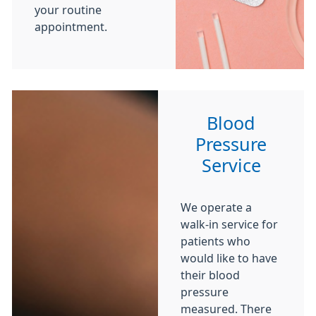
your routine
appointment.
Blood
Pressure
Service
We operate a
walk-in service for
patients who
would like to have
their blood
pressure
measured. There