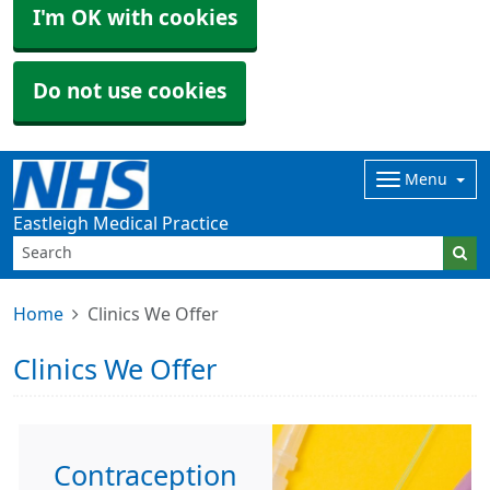
I'm OK with cookies
Do not use cookies
Menu
Eastleigh Medical Practice
Home
Clinics We Offer
Clinics We Offer
Contraception