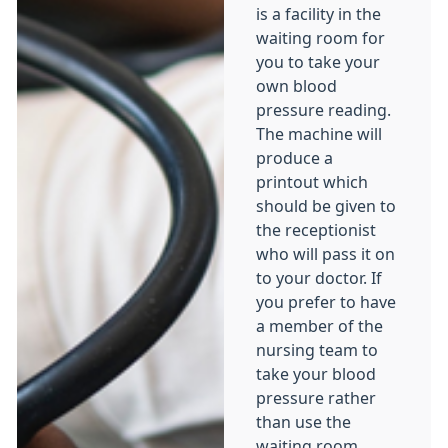
is a facility in the
waiting room for
you to take your
own blood
pressure reading.
The machine will
produce a
printout which
should be given to
the receptionist
who will pass it on
to your doctor. If
you prefer to have
a member of the
nursing team to
take your blood
pressure rather
than use the
waiting room