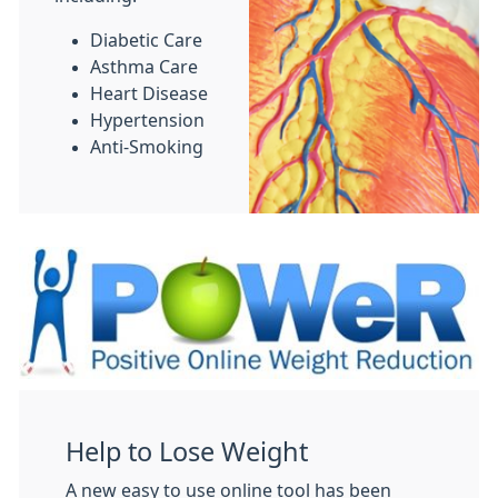
Diabetic Care
Asthma Care
Heart Disease
Hypertension
Anti-Smoking
Help to Lose Weight
A new easy to use online tool has been