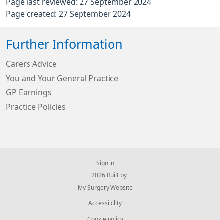
Page last reviewed: 27 September 2024
Page created: 27 September 2024
Further Information
Carers Advice
You and Your General Practice
GP Earnings
Practice Policies
Sign in
© 2026 Built by
My Surgery Website
Accessibility
Cookie policy