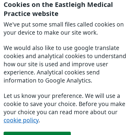
Cookies on the Eastleigh Medical
Practice website
We've put some small files called cookies on
your device to make our site work.
We would also like to use google translate
cookies and analytical cookies to understand
how our site is used and improve user
experience. Analytical cookies send
information to Google Analytics.
Let us know your preference. We will use a
cookie to save your choice. Before you make
your choice you can read more about our
cookie policy
.