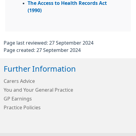
The Access to Health Records Act
(1990)
Page last reviewed: 27 September 2024
Page created: 27 September 2024
Further Information
Carers Advice
You and Your General Practice
GP Earnings
Practice Policies