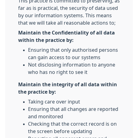
This practice is committed to preserving, as
far as is practical, the security of data used
by our information systems. This means
that we will take all reasonable actions to;
Maintain the Confidentiality of all data
within the practice by:
Ensuring that only authorised persons
can gain access to our systems
Not disclosing information to anyone
who has no right to see it
Maintain the integrity of all data within
the practice by:
Taking care over input
Ensuring that all changes are reported
and monitored
Checking that the correct record is on
the screen before updating