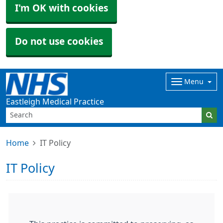
I'm OK with cookies
Do not use cookies
Menu
Eastleigh Medical Practice
Home
IT Policy
IT Policy