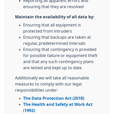
Reporting all apparent errors and
ensuring that they are resolved
Maintain the availability of all data by:
Ensuring that all equipment is
protected from intruders
Ensuring that backups are taken at
regular, predetermined intervals
Ensuring that contingency is provided
for possible failure or equipment theft
and that any such contingency plans
are tested and kept up to date
Additionally we will take all reasonable
measures to comply with our legal
responsibilities under:
The Data Protection Act (2018)
The Health and Safety at Work Act
(1992)