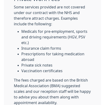
Some services provided are not covered
under our contract with the NHS and
therefore attract charges. Examples
include the following:
Medicals for pre-employment, sports
and driving requirements (HGV, PSV
etc.)
Insurance claim forms
Prescriptions for taking medication
abroad
Private sick notes
Vaccination certificates
The fees charged are based on the British
Medical Association (BMA) suggested
scales and our reception staff will be happy
to advise you about them along with
appointment availability.