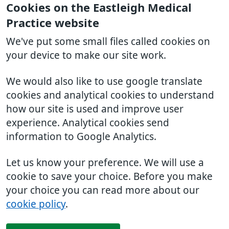
Cookies on the Eastleigh Medical
Practice website
We've put some small files called cookies on
your device to make our site work.
We would also like to use google translate
cookies and analytical cookies to understand
how our site is used and improve user
experience. Analytical cookies send
information to Google Analytics.
Let us know your preference. We will use a
cookie to save your choice. Before you make
your choice you can read more about our
cookie policy
.