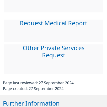
Request Medical Report
Other Private Services
Request
Page last reviewed: 27 September 2024
Page created: 27 September 2024
Further Information