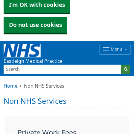
I'm OK with cookies
Do not use cookies
Menu
Eastleigh Medical Practice
Home
Non NHS Services
Non NHS Services
Private Work Fees